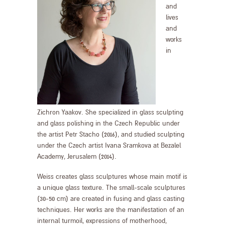
and
lives
and
works
in
Zichron Yaakov. She specialized in glass sculpting
and glass polishing in the Czech Republic under
the artist Petr Stacho (2016), and studied sculpting
under the Czech artist Ivana Sramkova at Bezalel
Academy, Jerusalem (2014).
Weiss creates glass sculptures whose main motif is
a unique glass texture. The small-scale sculptures
(30-50 cm) are created in fusing and glass casting
techniques. Her works are the manifestation of an
internal turmoil, expressions of motherhood,