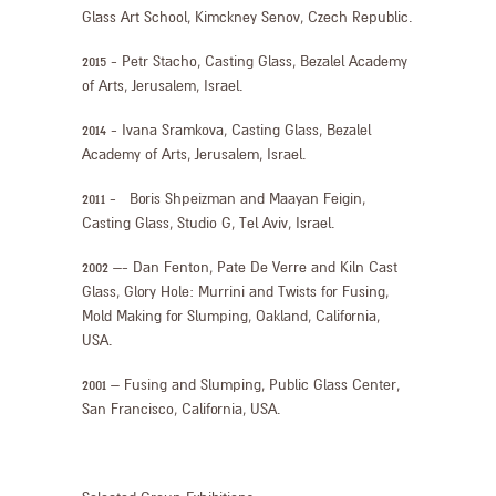
Glass Art School, Kimckney Senov, Czech Republic.
2015 - Petr Stacho, Casting Glass, Bezalel Academy
of Arts, Jerusalem, Israel.
2014 - Ivana Sramkova, Casting Glass, Bezalel
Academy of Arts, Jerusalem, Israel.
2011 - Boris Shpeizman and Maayan Feigin,
Casting Glass, Studio G, Tel Aviv, Israel.
2002 –- Dan Fenton, Pate De Verre and Kiln Cast
Glass, Glory Hole: Murrini and Twists for Fusing,
Mold Making for Slumping, Oakland, California,
USA.
2001 – Fusing and Slumping, Public Glass Center,
San Francisco, California, USA.