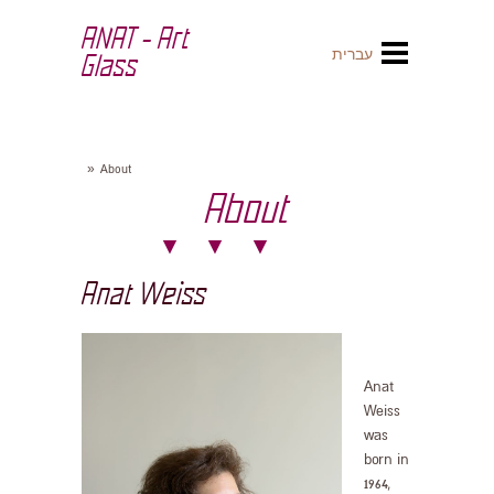
ANAT - Art
עברית
Glass
»
About
About
Anat Weiss
Anat
Weiss
was
born in
1964,