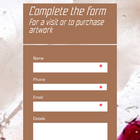
Complete the form
For a visit or to purchase
artwork
Name
*
Phone
*
Email
*
Details