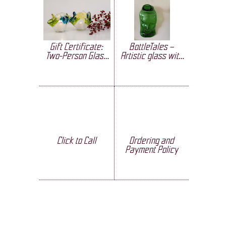
Gift Certificate:
BottleTales –
Two-Person Glass
Artistic glass with
Crafting
a soul
Click to Call
Ordering and
Payment Policy