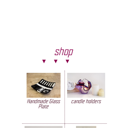
shop
Handmade Glass
candle holders
Plate