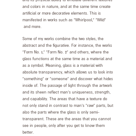
and its physical ability to emulate different textures
and colors in nature, and at the same time create
artificial or more decorative elements. This is
manifested in works such as “Whirlpool,” “Wild”
and more.
Some of my works combine the two styles, the
abstract and the figurative. For instance, the works
“Form No. 1,” “Form No. 2” and others, where the
glass functions at the same time as a material and
as a symbol. Meaning, glass is a material with
absolute transparency, which allows us to look into
“something” or “someone” and discover what hides
inside of. The passage of light through the artwork
and its sheen reflect man’s uniqueness, strength,
and capability. The areas that have a texture do
not only stand in contrast to man’s “raw” parts, but
also the parts where the glass is only semi-
transparent. These are the areas that you cannot
see in people, only after you get to know them
better.