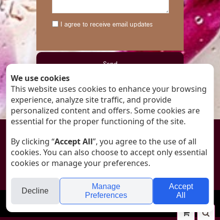
I agree to receive email updates
We use cookies
This website uses cookies to enhance your browsing
By submitting this form you accept our
experience, analyze site traffic, and provide
Privacy Policy
personalized content and offers. Some cookies are
essential for the proper functioning of the site.

By clicking “
Accept All
”, you agree to the use of all
cookies. You can also choose to accept only essential
© All rights reserved to ANAT - Art Glass
cookies or manage your preferences.
Designed by
Tali Silon-Shacham
Manage
Accept
Decline
Preferences
All
folyou
Your
Se