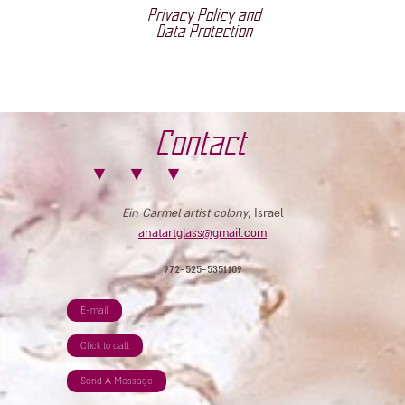
Privacy Policy and
Data Protection
Contact
Ein Carmel artist colony
, Israel
anatartglass@gmail.com
972-525-5351109
E-mail
Click to call
Send A Message