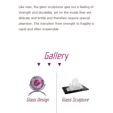
Like man, the glass sculptures give out a feeling of
strength and durability, yet on the inside they are
delicate and brittle and therefore require special
attention. The transition from strength to fragility is
rapid and often irreversible.
Gallery
Glass Design
Glass Sculpture