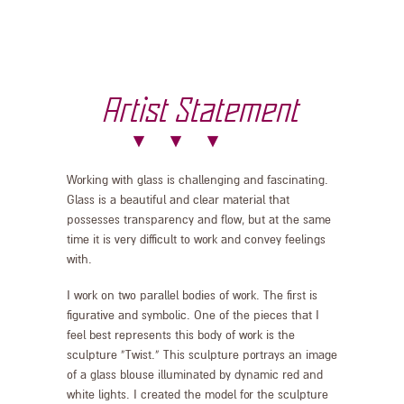
Artist Statement
Working with glass is challenging and fascinating.
Glass is a beautiful and clear material that
possesses transparency and flow, but at the same
time it is very difficult to work and convey feelings
with.
I work on two parallel bodies of work. The first is
figurative and symbolic. One of the pieces that I
feel best represents this body of work is the
sculpture “Twist.” This sculpture portrays an image
of a glass blouse illuminated by dynamic red and
white lights. I created the model for the sculpture