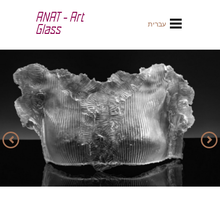
ANAT - Art
עברית
Glass
Previous
Next