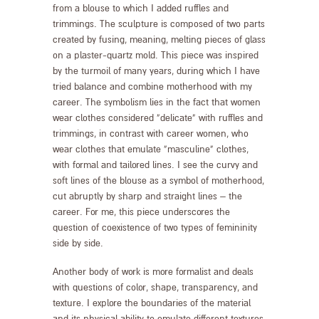
from a blouse to which I added ruffles and
trimmings. The sculpture is composed of two parts
created by fusing, meaning, melting pieces of glass
on a plaster-quartz mold. This piece was inspired
by the turmoil of many years, during which I have
tried balance and combine motherhood with my
career. The symbolism lies in the fact that women
wear clothes considered “delicate” with ruffles and
trimmings, in contrast with career women, who
wear clothes that emulate “masculine” clothes,
with formal and tailored lines. I see the curvy and
soft lines of the blouse as a symbol of motherhood,
cut abruptly by sharp and straight lines – the
career. For me, this piece underscores the
question of coexistence of two types of femininity
side by side.
Another body of work is more formalist and deals
with questions of color, shape, transparency, and
texture. I explore the boundaries of the material