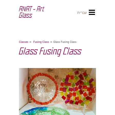
ANAT - Art
עברית
Glass
»
»
Classes
Fusing Class
Glass Fusing Class
Glass Fusing Class