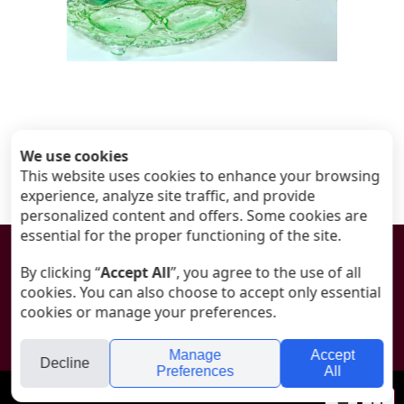
We use cookies
This website uses cookies to enhance your browsing
experience, analyze site traffic, and provide
personalized content and offers. Some cookies are
essential for the proper functioning of the site.

By clicking “
Accept All
”, you agree to the use of all
cookies. You can also choose to accept only essential
© All rights reserved to ANAT - Art Glass
cookies or manage your preferences.
Designed by
Tali Silon-Shacham
Manage
Accept
Decline
Preferences
All
folyou
Your
Se